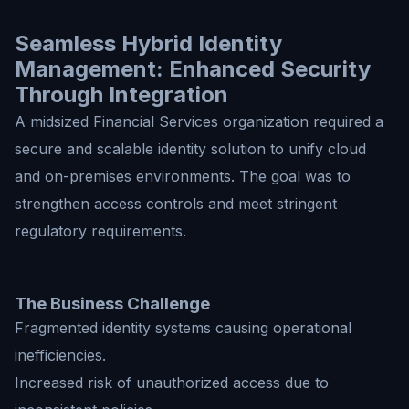
Seamless Hybrid Identity
Management: Enhanced Security
Through Integration
A midsized Financial Services organization required a
secure and scalable identity solution to unify cloud
and on-premises environments. The goal was to
strengthen access controls and meet stringent
regulatory requirements.
The Business Challenge
Fragmented identity systems causing operational
inefficiencies.
Increased risk of unauthorized access due to