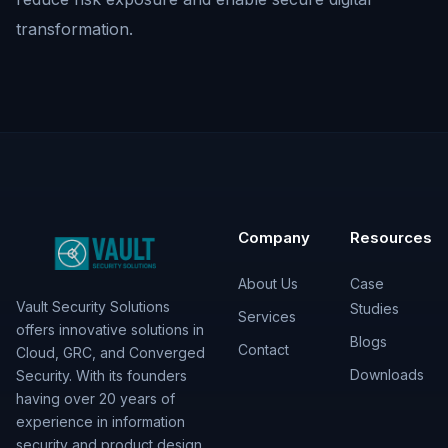
transformation.
Company
Resources
About Us
Case
Vault Security Solutions
Studies
Services
offers innovative solutions in
Blogs
Contact
Cloud, GRC, and Converged
Downloads
Security. With its founders
having over 20 years of
experience in information
security and product design,