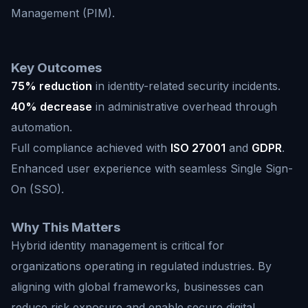
Management (PIM).
Key Outcomes
75% reduction
in identity-related security incidents.
40% decrease
in administrative overhead through
automation.
Full compliance achieved with
ISO 27001
and
GDPR
.
Enhanced user experience with seamless Single Sign-
On (SSO).
Why This Matters
Hybrid identity management is critical for
organizations operating in regulated industries. By
aligning with global frameworks, businesses can
reduce risk exposure and enable secure digital