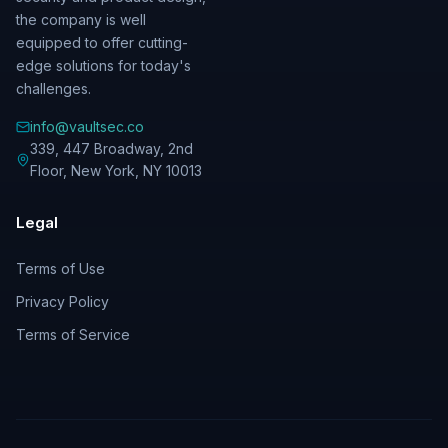
the company is well
equipped to offer cutting-
edge solutions for today's
challenges.
info@vaultsec.co
339, 447 Broadway, 2nd
Floor
,
New York
,
NY
10013
Legal
Terms of Use
Privacy Policy
Terms of Service