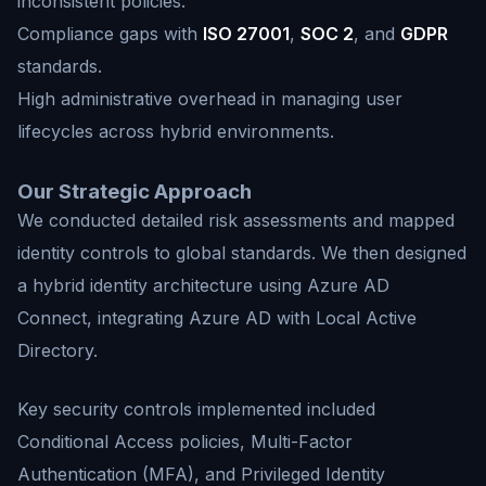
inconsistent policies.
Compliance gaps with
ISO 27001
,
SOC 2
, and
GDPR
standards.
High administrative overhead in managing user
lifecycles across hybrid environments.
Our Strategic Approach
We conducted detailed risk assessments and mapped
identity controls to global standards. We then designed
a hybrid identity architecture using Azure AD
Connect, integrating Azure AD with Local Active
Directory.
Key security controls implemented included
Conditional Access policies, Multi-Factor
Authentication (MFA), and Privileged Identity