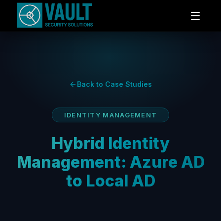
Back to Case Studies
IDENTITY MANAGEMENT
Hybrid Identity
Management: Azure AD
to Local AD