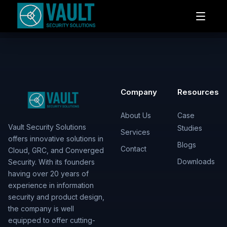
Company
Resources
About Us
Case
Vault Security Solutions
Studies
Services
offers innovative solutions in
Blogs
Contact
Cloud, GRC, and Converged
Downloads
Security. With its founders
having over 20 years of
experience in information
security and product design,
the company is well
equipped to offer cutting-