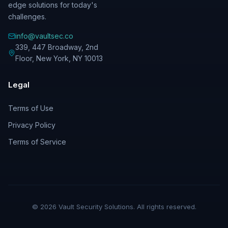
edge solutions for today's
challenges.
info@vaultsec.co
339, 447 Broadway, 2nd
Floor
,
New York
,
NY
10013
Legal
Terms of Use
Privacy Policy
Terms of Service
©
2026
Vault Security Solutions. All rights reserved.