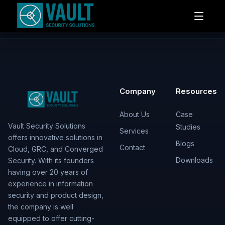
Company
Resources
About Us
Case
Vault Security Solutions
Studies
Services
offers innovative solutions in
Blogs
Contact
Cloud, GRC, and Converged
Downloads
Security. With its founders
having over 20 years of
experience in information
security and product design,
the company is well
equipped to offer cutting-