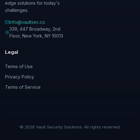
edge solutions for today's
challenges.
info@vaultsec.co
339, 447 Broadway, 2nd
Floor
,
New York
,
NY
10013
Legal
Terms of Use
Privacy Policy
Terms of Service
©
2026
Vault Security Solutions. All rights reserved.