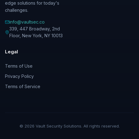
edge solutions for today's
challenges.
info@vaultsec.co
339, 447 Broadway, 2nd
Floor
,
New York
,
NY
10013
Legal
Terms of Use
Privacy Policy
Terms of Service
©
2026
Vault Security Solutions. All rights reserved.