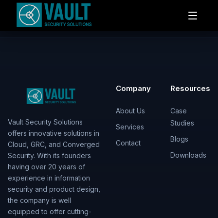
Company
Resources
About Us
Case
Vault Security Solutions
Studies
Services
offers innovative solutions in
Blogs
Contact
Cloud, GRC, and Converged
Downloads
Security. With its founders
having over 20 years of
experience in information
security and product design,
the company is well
equipped to offer cutting-