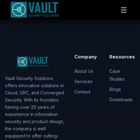
Company
Resources
About Us
Case
Vault Security Solutions
Studies
Services
offers innovative solutions in
Blogs
Contact
Cloud, GRC, and Converged
Downloads
Security. With its founders
having over 20 years of
experience in information
security and product design,
the company is well
equipped to offer cutting-