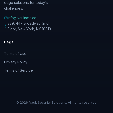
edge solutions for today's
challenges.
info@vaultsec.co
339, 447 Broadway, 2nd
Floor
,
New York
,
NY
10013
Legal
Terms of Use
Privacy Policy
Terms of Service
©
2026
Vault Security Solutions. All rights reserved.