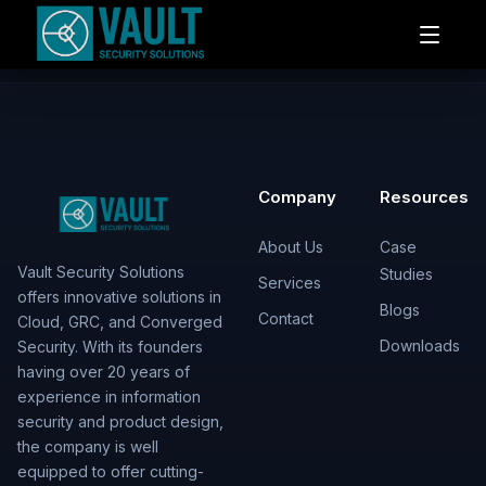
Company
Resources
About Us
Case
Vault Security Solutions
Studies
Services
offers innovative solutions in
Blogs
Contact
Cloud, GRC, and Converged
Downloads
Security. With its founders
having over 20 years of
experience in information
security and product design,
the company is well
equipped to offer cutting-