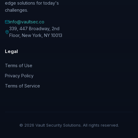
edge solutions for today's
challenges.
info@vaultsec.co
339, 447 Broadway, 2nd
Floor
,
New York
,
NY
10013
Legal
Terms of Use
Privacy Policy
Terms of Service
©
2026
Vault Security Solutions. All rights reserved.